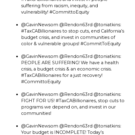
suffering from racism, inequity, and
vulnerability! #CommittoEquity
@GavinNewsom @Rendon63rd @toniatkins:
#TaxCABillionaires to stop cuts, end California’s
budget crisis, and invest in communities of
color & vulnerable groups! #CommitToEquity
@GavinNewsom @Rendon63rd @toniatkins:
PEOPLE ARE SUFFERING! We have a health
crisis, a budget crisis & an economic crisis.
#TaxCABillionaires for a just recovery!
#CommittoEquity
@GavinNewsom @Rendon63rd @toniatkins:
FIGHT FOR US! #TaxCABillionaires, stop cuts to
programs we depend on, and invest in our
communities!
@GavinNewsom @Rendon63rd @toniatkins:
Your budget is INCOMPLETE! Today’s