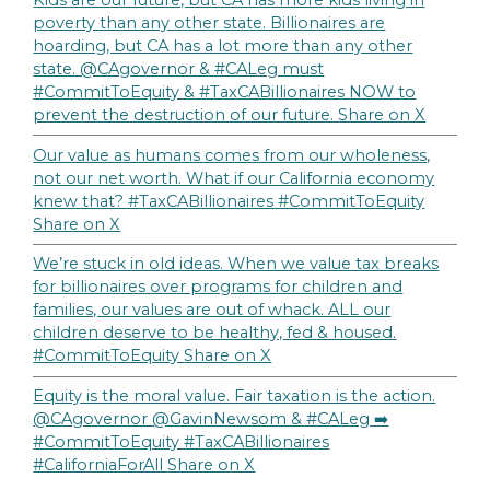
Kids are our future, but CA has more kids living in
poverty than any other state. Billionaires are
hoarding, but CA has a lot more than any other
state. @CAgovernor & #CALeg must
#CommitToEquity & #TaxCABillionaires NOW to
prevent the destruction of our future.
Share on X
Our value as humans comes from our wholeness,
not our net worth. What if our California economy
knew that? #TaxCABillionaires #CommitToEquity
Share on X
We’re stuck in old ideas. When we value tax breaks
for billionaires over programs for children and
families, our values are out of whack. ALL our
children deserve to be healthy, fed & housed.
#CommitToEquity
Share on X
Equity is the moral value. Fair taxation is the action.
@CAgovernor @GavinNewsom & #CALeg ➡️
#CommitToEquity #TaxCABillionaires
#CaliforniaForAll
Share on X