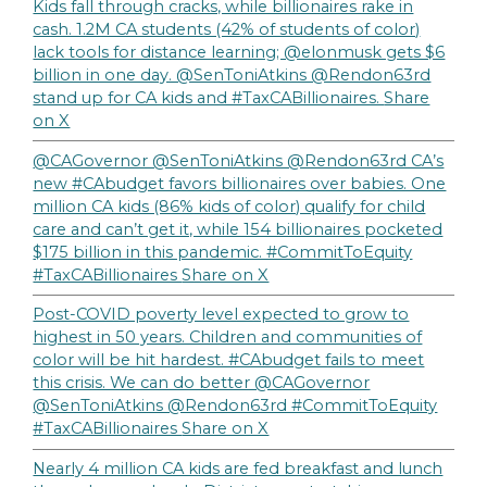
Kids fall through cracks, while billionaires rake in
cash. 1.2M CA students (42% of students of color)
lack tools for distance learning; @elonmusk gets $6
billion in one day. @SenToniAtkins @Rendon63rd
stand up for CA kids and #TaxCABillionaires.
Share
on X
@CAGovernor @SenToniAtkins @Rendon63rd CA’s
new #CAbudget favors billionaires over babies. One
million CA kids (86% kids of color) qualify for child
care and can’t get it, while 154 billionaires pocketed
$175 billion in this pandemic. #CommitToEquity
#TaxCABillionaires
Share on X
Post-COVID poverty level expected to grow to
highest in 50 years. Children and communities of
color will be hit hardest. #CAbudget fails to meet
this crisis. We can do better @CAGovernor
@SenToniAtkins @Rendon63rd #CommitToEquity
#TaxCABillionaires
Share on X
Nearly 4 million CA kids are fed breakfast and lunch