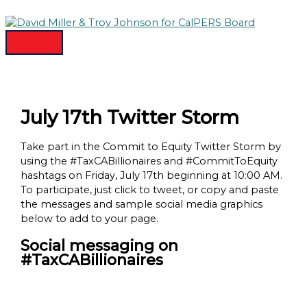
MAIN
Skip
MENU
to
content
July 17th Twitter Storm
Take part in the Commit to Equity Twitter Storm by
using the #TaxCABillionaires and #CommitToEquity
hashtags on Friday, July 17th beginning at 10:00 AM.
To participate, just click to tweet, or copy and paste
the messages and sample social media graphics
below to add to your page.
Social messaging on
#TaxCABillionaires