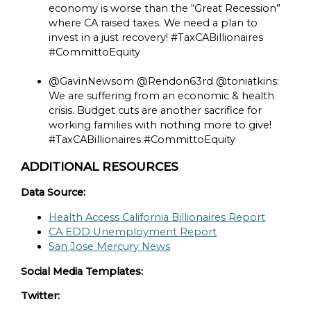
economy is worse than the “Great Recession”
where CA raised taxes. We need a plan to
invest in a just recovery! #TaxCABillionaires
#CommittoEquity
@GavinNewsom @Rendon63rd @toniatkins:
We are suffering from an economic & health
crisis. Budget cuts are another sacrifice for
working families with nothing more to give!
#TaxCABillionaires #CommittoEquity
ADDITIONAL RESOURCES
Data Source:
Health Access California Billionaires Report
CA EDD Unemployment Report
San Jose Mercury News
Social Media Templates:
Twitter: