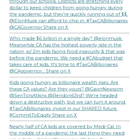
through our schools. Districts are stretching every
dollar to keep children from going hungry during
the pandemic, but they’re quickly running out of $$.
@ElonMusk can afford to chip in. #TaxCABillionaires
@CAGovernor
Share on X
Who made $6 billion in a single day? @elonmusk.
Meanwhile CA has the highest poverty rate in the
nation, w/ 2m kids facing food insecurity & that was
before the pandemic. We need a #CAbudget that
takes care of kids. It's time to #TaxCABillionaires
@CAgovernor…
Share on X
Kids going hungry as billionaire wealth rises. Are
these CA values? Are they yours? @GavinNewsom
@SenToniAtkins @Rendon63rd? We're headed
down a destructive path, but we can turn it around.
#TaxCABillionaires, invest in our SHARED future.
#CommitToEquity
Share on X
Nearly half of CA kids are covered by Medi-Cal. In
the middle of a pandemic the last thing they need