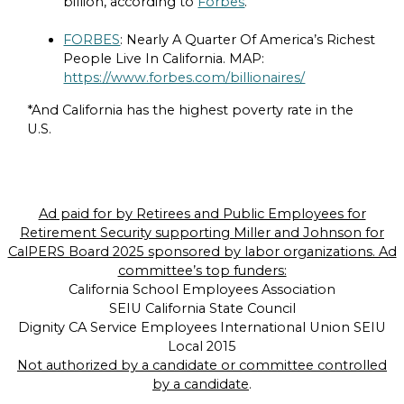
billion, according to
Forbes
.
FORBES
: Nearly A Quarter Of America’s Richest
People Live In California. MAP:
https://www.forbes.com/billionaires/
*And California has the highest poverty rate in the
U.S.
Ad paid for by Retirees and Public Employees for
Retirement Security supporting Miller and Johnson for
CalPERS Board 2025 sponsored by labor organizations. Ad
committee’s top funders:
California School Employees Association
SEIU California State Council
Dignity CA Service Employees International Union SEIU
Local 2015
Not authorized by a candidate or committee controlled
by a candidate
.