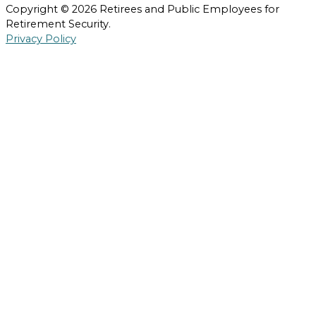
Copyright © 2026 Retirees and Public Employees for
Retirement Security.
Privacy Policy