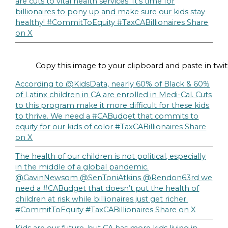
are cuts to vital health services. It’s time for
billionaires to pony up and make sure our kids stay
healthy! #CommitToEquity #TaxCABillionaires
Share
on X
Copy this image to your clipboard and paste in twit
According to @KidsData, nearly 60% of Black & 60%
of Latinx children in CA are enrolled in Medi-Cal. Cuts
to this program make it more difficult for these kids
to thrive. We need a #CABudget that commits to
equity for our kids of color #TaxCABillionaires
Share
on X
The health of our children is not political, especially
in the middle of a global pandemic.
@GavinNewsom @SenToniAtkins @Rendon63rd we
need a #CABudget that doesn’t put the health of
children at risk while billionaires just get richer.
#CommitToEquity #TaxCABillionaires
Share on X