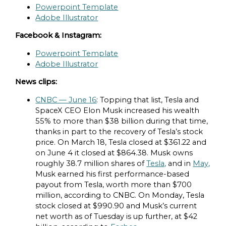
Powerpoint Template
Adobe Illustrator
Facebook & Instagram:
Powerpoint Template
Adobe Illustrator
News clips:
CNBC — June 16
: Topping that list, Tesla and
SpaceX CEO Elon Musk increased his wealth
55% to more than $38 billion during that time,
thanks in part to the recovery of Tesla’s stock
price. On March 18, Tesla closed at $361.22 and
on June 4 it closed at $864.38. Musk owns
roughly 38.7 million shares of
Tesla,
and in
May,
Musk earned his first performance-based
payout from Tesla, worth more than $700
million, according to CNBC. On Monday, Tesla
stock closed at $990.90 and Musk’s current
net worth as of Tuesday is up further, at $42