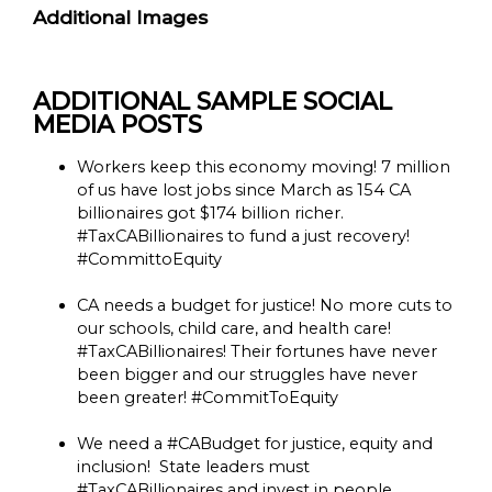
Additional Images
ADDITIONAL SAMPLE SOCIAL
MEDIA POSTS
Workers keep this economy moving! 7 million
of us have lost jobs since March as 154 CA
billionaires got $174 billion richer.
#TaxCABillionaires to fund a just recovery!
#CommittoEquity
CA needs a budget for justice! No more cuts to
our schools, child care, and health care!
#TaxCABillionaires! Their fortunes have never
been bigger and our struggles have never
been greater! #CommitToEquity
We need a #CABudget for justice, equity and
inclusion! State leaders must
#TaxCABillionaires and invest in people